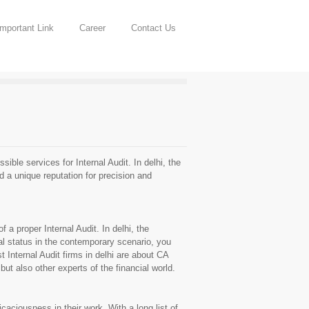
Important Link
Career
Contact Us
ble services for Internal Audit. In delhi, the
d a unique reputation for precision and
 a proper Internal Audit. In delhi, the
al status in the contemporary scenario, you
Internal Audit firms in delhi are about CA
ut also other experts of the financial world.
aciousness in their work. With a long list of