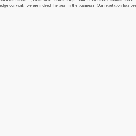
ledge our work; we are indeed the best in the business. Our reputation has b