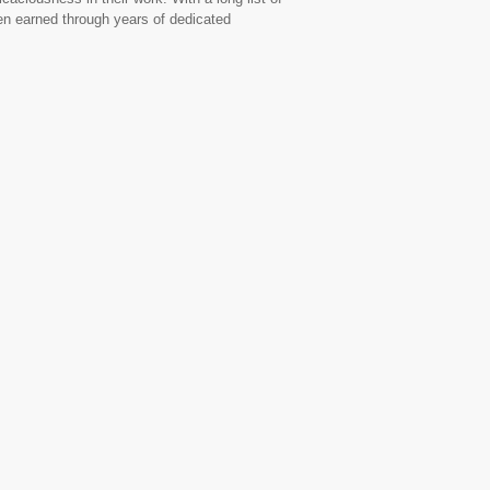
een earned through years of dedicated