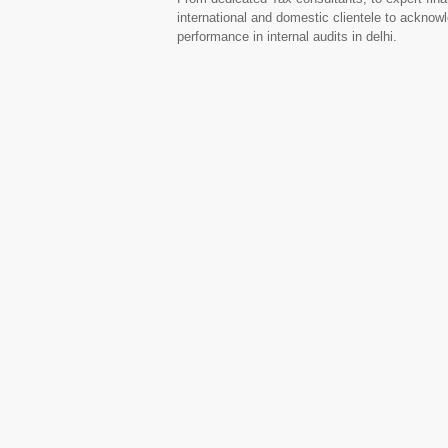
international and domestic clientele to acknow
performance in internal audits in delhi.