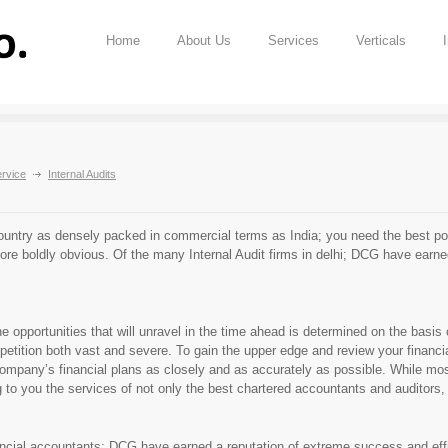
Home
About Us
Services
Verticals
rvice
Internal Audits
ountry as densely packed in commercial terms as India; you need the best possi
ore boldly obvious. Of the many Internal Audit firms in delhi; DCG have earne
opportunities that will unravel in the time ahead is determined on the basis of
etition both vast and severe. To gain the upper edge and review your financi
pany’s financial plans as closely and as accurately as possible. While most 
 to you the services of not only the best chartered accountants and auditors, b
ncial accountants; DCG have earned a reputation of extreme success and effic