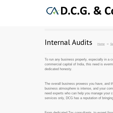
Internal Audits
Home
Se
To run any business properly, especially in a c
commercial capital of India, this need is everm
dedicated honesty.
The overall business prowess you have, and the 
business atmosphere is intense, and your comp
need experts who can help you manage your com
services only, DCG has a reputation of bringing
From dedicated Tax consultants, to expert fina